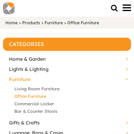
Home
>
Products
>
Furniture
>
Office Furniture
CATEGORIES
Home & Garden
Lights & Lighting
Furniture
Living Room Furniture
Office Furniture
Commercial Locker
Bar & Counter Stools
Gifts & Crafts
Luggage, Bags & Cases