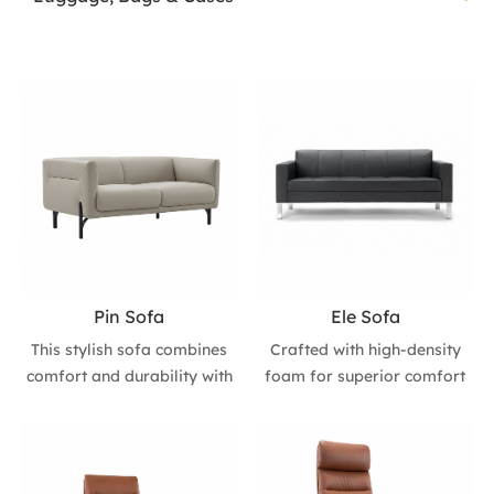
Pin Sofa
Ele Sofa
This stylish sofa combines
Crafted with high-density
comfort and durability with
foam for superior comfort
PU upholstery and 40+35
and natural stainless steel
high-density foam for a
legs for a modern touch.
premium seating
Perfect for enhancing any
experience. The imported
space's aesthetics, available