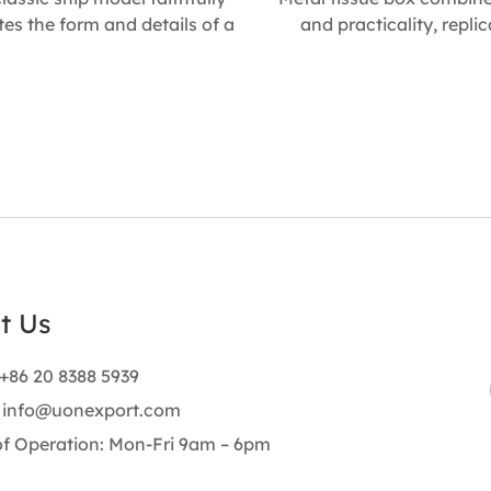
tes the form and details of a
and practicality, repli
nal vessel. With its solid build
charm of a classic shippin
utical character, it makes a
Its handcrafted details 
eful collectible for sailing
finish make it a stylish 
sts, a refined business gift, a
décor piece, ideal for
arming present, or an eye-
offices, and a thoughtful 
ng shop display piece. Size :
occasion. Size : 248mm L
 L * 380mm W * 220mm H
137mm H Size : 165mm L 
145mm H
t Us
+86 20 8388 5939
:
info@uonexport.com
of Operation: Mon-Fri 9am – 6pm