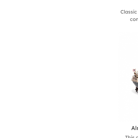
Classic
com
craftsm
desig
driving, 
holiday 
delight
130m
Al
This 