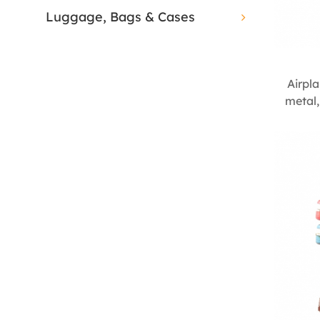
Luggage, Bags & Cases
Airpl
metal,
de
cente
seam
decorat
vintag
350m