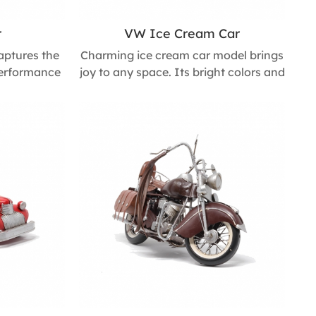
r
VW Ice Cream Car
aptures the
Charming ice cream car model brings
performance
joy to any space. Its bright colors and
esign adds
refined craftsmanship make it a
workspace or
standout accent for children’s rooms,
g decorative
coffee shops, or shop windows,
t for car
adding a playful and inviting touch
m L * 330mm
wherever it’s displayed. Size : 155mm
L * 276mm W * 180mm H