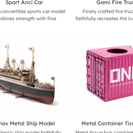
Sport Anci Car
Gami Fire Tru
 convertible sports car model
Finely crafted fire tr
bines strength with fine
faithfully recreates the i
anship. Its detailed open-top
of a classic fire truck. 
n captures the thrill of real
multiple manual processes
making it a perfect collectible,
durability and engagin
gift, or business souvenir that
features, making it an ide
s every car enthusiast. Size :
collectors, children’s hol
m L * 310mm W * 105mm H
and commemorative gift
service enthusiasts. Size
400mm W * 200
nav Metal Ship Model
Metal Container Ti
classic ship model faithfully
Metal tissue box combine