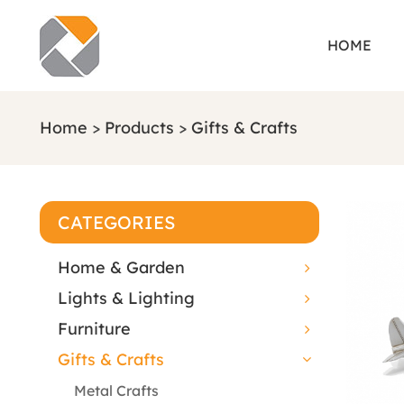
HOME
Home
>
Products
>
Gifts & Crafts
CATEGORIES
Home & Garden
Lights & Lighting
Furniture
Gifts & Crafts
Metal Crafts