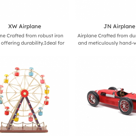
XW Airplane
JN Airplane
ane Crafted from robust iron
Airplane Crafted from du
 offering durability.Ideal for
and meticulously hand-w
sktops, shelves, or as a
compact yet refined piec
rpiece, this airplane model
exquisite craftsmanshi
lessly blends with various
detail. Its minimalist
ive styles, adding a touch of
premium finish make it
e charm to any space. Size :
choice for business gifts, 
m L * 520mm W * 120mm H
or home décor. Size : 
445mm W * 145m