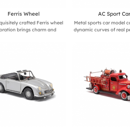
Ferris Wheel
AC Sport Ca
quisitely crafted Ferris wheel
Metal sports car model c
oration brings charm and
dynamic curves of real 
tion to any space. Its playful
cars. Its detailed, 3D d
and whimsical design create a
energy and style to any 
c, joyful atmosphere, making
study, making it a strikin
ightful accent for celebrations,
accent and a great gif
s, and children’s room décor.
enthusiasts. Size : 145m
 160mm L * 440mm W * 540mm
W * 100mm H
H