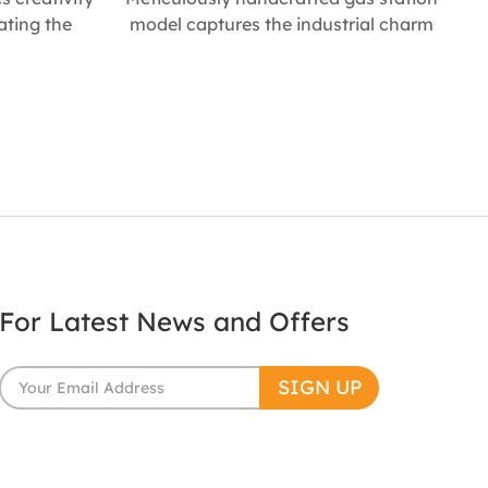
cating the
model captures the industrial charm
g container.
of classic fuel stations. With precise
and durable
detailing and interactive features, it
industrial
adds an immersive touch to any
 homes or
miniature street scene, making it a
gift for any
distinctive décor item and a prized
 * 133mm W *
collectible for enthusiasts. Size :
* 120mm W *
100mm L * 140mm W * 370mm H
For Latest News and Offers