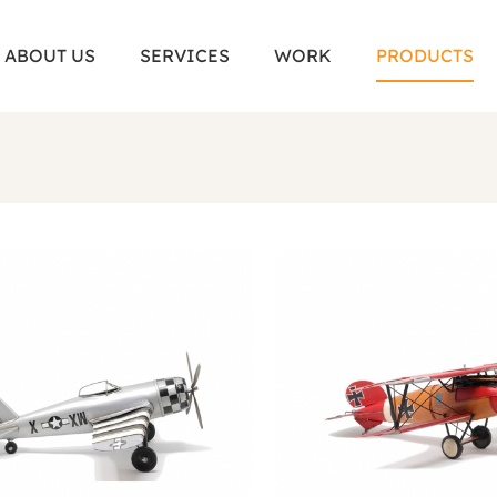
ABOUT US
SERVICES
WORK
PRODUCTS