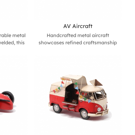
AV Aircraft
rable metal
Handcrafted metal aircraft
elded, this
showcases refined craftsmanship
e showcases
and timeless design. Its detailed
p in every
finish adds character to living spaces,
 form and
offices, or event settings, making it a
 a perfect
stylish decorative accent and a
office desks,
thoughtful gift for special occasions.
365mm L *
Size : 600mm L * 1600mm W * 640mm
m H
H