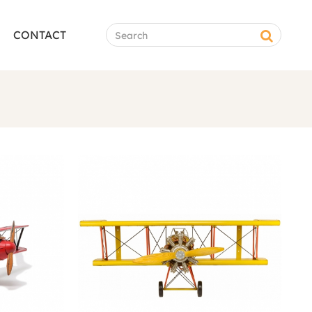
CONTACT