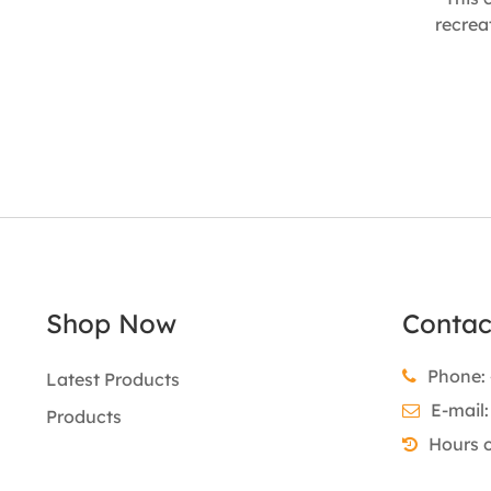
recrea
traditio
and na
tast
enthusia
housew
catchi
90mm
Shop Now
Contac
Phone: 
Latest Products
E-mail
Products
Hours 