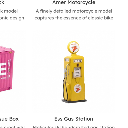
ck
Amer Motorcycle
uck model
A finely detailed motorcycle model
conic design
captures the essence of classic bike
Made through
design through meticulous
, it offers
handcrafting. With realistic details
g movable
and optional rolling wheels, it
al choice for
combines visual appeal and
iday gifts,
playability, making it a striking accent
s for fire
for trendy shops, industrial-style
 : 200mm L *
interiors, or children’s room décor.
mm H
Size : 170mm L * 330mm W * 200mm
H
ssue Box
Ess Gas Station
s creativity
Meticulously handcrafted gas station