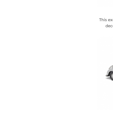
This ex
dec
imagina
colors 
romanti
it a del
display
Size :