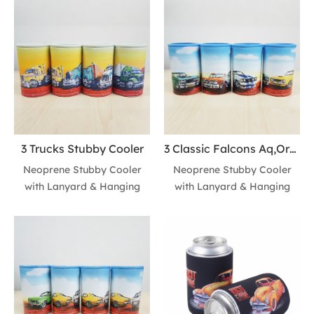
3 Trucks Stubby Cooler
3 Classic Falcons Aq,Orng,Cobra Stubby Cooler
Neoprene Stubby Cooler
Neoprene Stubby Cooler
with Lanyard & Hanging
with Lanyard & Hanging
Hook for 330ml/355ml
Hook for 330ml/355ml
Standard Cans • 4-needle
Standard Cans • 4-needle
stitched side seams for
stitched side seams for
durability and shape
durability and shape
retention • Built-in lanyard
retention • Built-in lanyard
with hanging hook for easy
with hanging hook for easy
carrying and retail display •
carrying and retail display •