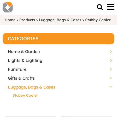
Home
>
Products
>
Luggage, Bags & Cases
>
Stubby Cooler
CATEGORIES
Home & Garden
Lights & Lighting
Furniture
Gifts & Crafts
Luggage, Bags & Cases
Stubby Cooler