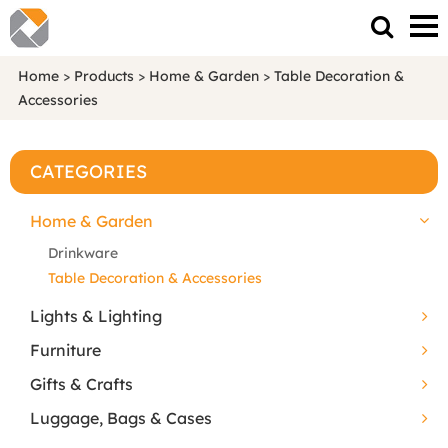
Home
>
Products
>
Home & Garden
>
Table Decoration &
Accessories
CATEGORIES
Home & Garden
Drinkware
Table Decoration & Accessories
Lights & Lighting
Furniture
Gifts & Crafts
Luggage, Bags & Cases