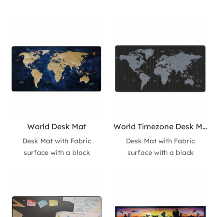
World Desk Mat
World Timezone Desk Mat
Desk Mat with Fabric
Desk Mat with Fabric
surface with a black
surface with a black
natural-rubber non-slip
natural-rubber non-slip
base. • Stitched finished
base. • Stitched finished
edges for enhanced
edges for enhanced
durability. • Size:
durability. • Size:
800*400mm*4.5mm with
800*400mm*4.5mm with