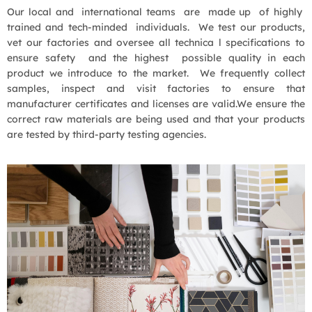
Our local and international teams are made up of highly
trained and tech-minded individuals. We test our products,
vet our factories and oversee all technica l specifications to
ensure safety and the highest possible quality in each
product we introduce to the market. We frequently collect
samples, inspect and visit factories to ensure that
manufacturer certificates and licenses are valid.We ensure the
correct raw materials are being used and that your products
are tested by third-party testing agencies.