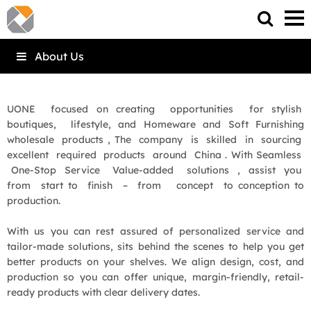
About Us
UONE focused on creating opportunities for stylish
boutiques, lifestyle, and Homeware and Soft Furnishing
wholesale products , The company is skilled in sourcing
excellent required products around China . With Seamless
One-Stop Service Value-added solutions , assist you
from start to finish – from concept to conception to
production.
With us you can rest assured of personalized service and
tailor-made solutions, sits behind the scenes to help you get
better products on your shelves. We align design, cost, and
production so you can offer unique, margin-friendly, retail-
ready products with clear delivery dates.