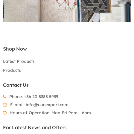
Shop Now
Latest Products
Products
Contact Us
Phone: +86 20 8388 5939
E-mail:
info@uonexport.com
Hours of Operation: Mon-Fri 9am – 6pm
For Latest News and Offers